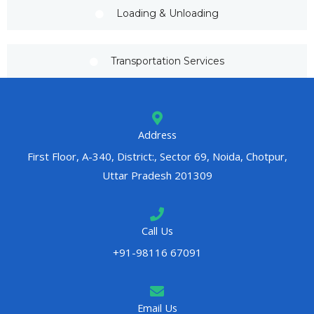
Loading & Unloading
Transportation Services
Address
First Floor, A-340, District:, Sector 69, Noida, Chotpur,
Uttar Pradesh 201309
Call Us
+91-98116 67091
Email Us