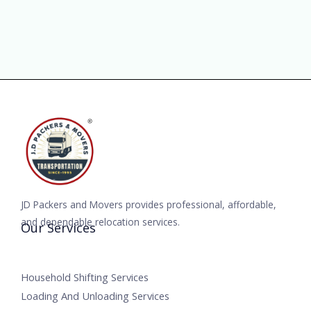
JD Packers and Movers provides professional, affordable,
and dependable relocation services.
Our Services
Household Shifting Services
Loading And Unloading Services