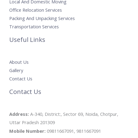
Local And Domestic Moving
Office Relocation Services
Packing And Unpacking Services
Transportation Services
Useful Links
About Us
Gallery
Contact Us
Contact Us
Address:
A-340, District:, Sector 69, Noida, Chotpur,
Uttar Pradesh 201309
Mobile Number:
09811667091, 9811667091