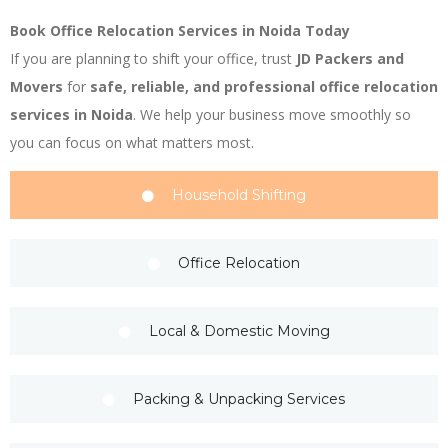
Book Office Relocation Services in Noida Today
If you are planning to shift your office, trust
JD Packers and
Movers
for
safe, reliable, and professional office relocation
services in Noida
. We help your business move smoothly so
you can focus on what matters most.
Household Shifting
Office Relocation
Local & Domestic Moving
Packing & Unpacking Services