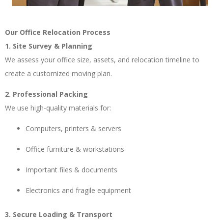
Our Office Relocation Process
1. Site Survey & Planning
We assess your office size, assets, and relocation timeline to
create a customized moving plan.
2. Professional Packing
We use high-quality materials for:
Computers, printers & servers
Office furniture & workstations
Important files & documents
Electronics and fragile equipment
3. Secure Loading & Transport