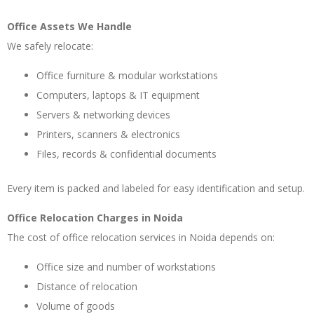
Office Assets We Handle
We safely relocate:
Office furniture & modular workstations
Computers, laptops & IT equipment
Servers & networking devices
Printers, scanners & electronics
Files, records & confidential documents
Every item is packed and labeled for easy identification and setup.
Office Relocation Charges in Noida
The cost of office relocation services in Noida depends on:
Office size and number of workstations
Distance of relocation
Volume of goods