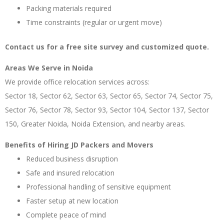
Packing materials required
Time constraints (regular or urgent move)
Contact us for a free site survey and customized quote.
Areas We Serve in Noida
We provide office relocation services across:
Sector 18, Sector 62, Sector 63, Sector 65, Sector 74, Sector 75,
Sector 76, Sector 78, Sector 93, Sector 104, Sector 137, Sector
150, Greater Noida, Noida Extension, and nearby areas.
Benefits of Hiring JD Packers and Movers
Reduced business disruption
Safe and insured relocation
Professional handling of sensitive equipment
Faster setup at new location
Complete peace of mind