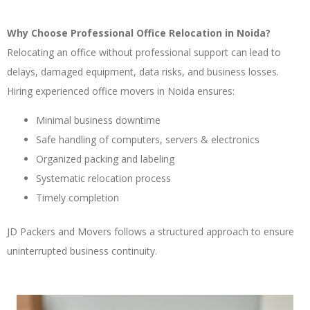
Why Choose Professional Office Relocation in Noida?
Relocating an office without professional support can lead to
delays, damaged equipment, data risks, and business losses.
Hiring experienced office movers in Noida ensures:
Minimal business downtime
Safe handling of computers, servers & electronics
Organized packing and labeling
Systematic relocation process
Timely completion
JD Packers and Movers follows a structured approach to ensure
uninterrupted business continuity.