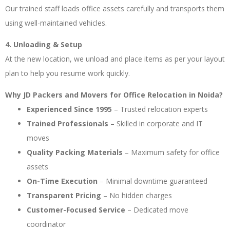
Our trained staff loads office assets carefully and transports them
using well-maintained vehicles.
4. Unloading & Setup
At the new location, we unload and place items as per your layout
plan to help you resume work quickly.
Why JD Packers and Movers for Office Relocation in Noida?
Experienced Since 1995
– Trusted relocation experts
Trained Professionals
– Skilled in corporate and IT
moves
Quality Packing Materials
– Maximum safety for office
assets
On-Time Execution
– Minimal downtime guaranteed
Transparent Pricing
– No hidden charges
Customer-Focused Service
– Dedicated move
coordinator