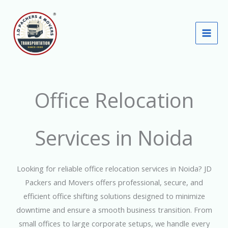
Skip
to
content
Office Relocation
Services in Noida
Looking for reliable office relocation services in Noida? JD
Packers and Movers offers professional, secure, and
efficient office shifting solutions designed to minimize
downtime and ensure a smooth business transition. From
small offices to large corporate setups, we handle every