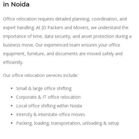
in Noida
Office relocation requires detailed planning, coordination, and
expert handling. At JD Packers and Movers, we understand the
importance of time, data security, and asset protection during a
business move. Our experienced team ensures your office
equipment, furniture, and documents are moved safely and
efficiently.
Our office relocation services include:
Small & large office shifting
Corporate & IT office relocation
Local office shifting within Noida
Intercity & interstate office moves
Packing, loading, transportation, unloading & setup