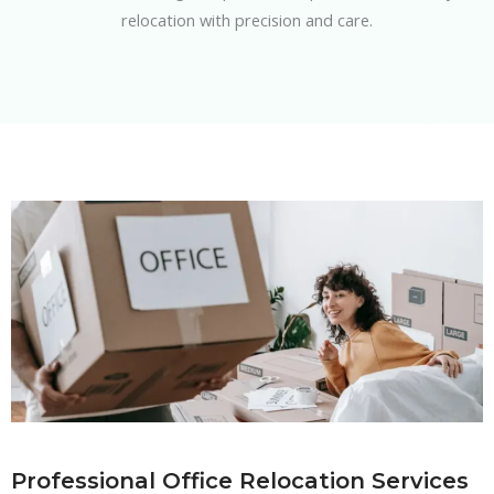
relocation with precision and care.
Professional Office Relocation Services